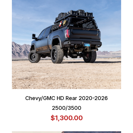
Chevy/GMC HD Rear 2020-2026
2500/3500
$1,300.00