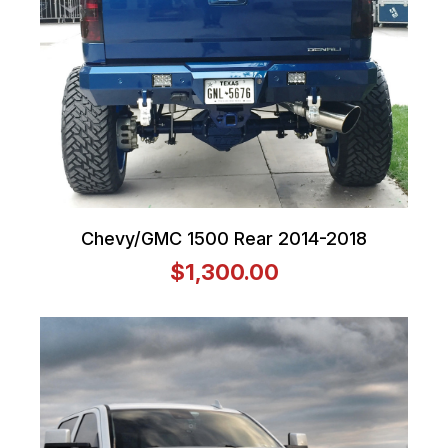
Chevy/GMC 1500 Rear 2014-2018
$1,300.00