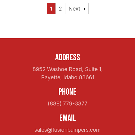
1
2
Next
Address
8952 Washoe Road, Suite 1,
Payette, Idaho 83661
Phone
(888) 779-3377
Email
sales@fusionbumpers.com