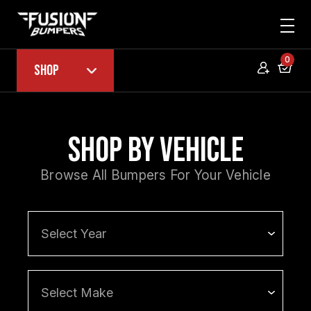
0
Shop
Shop by Vehicle
Browse All Bumpers For Your Vehicle