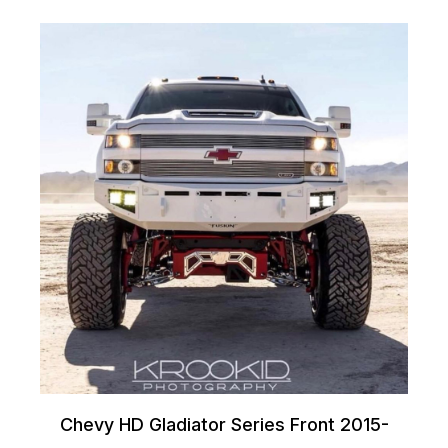
Chevy HD Gladiator Series Front 2015-