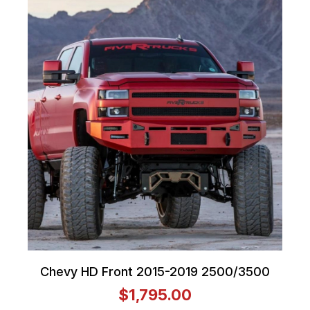
Chevy HD Front 2015-2019 2500/3500
$1,795.00