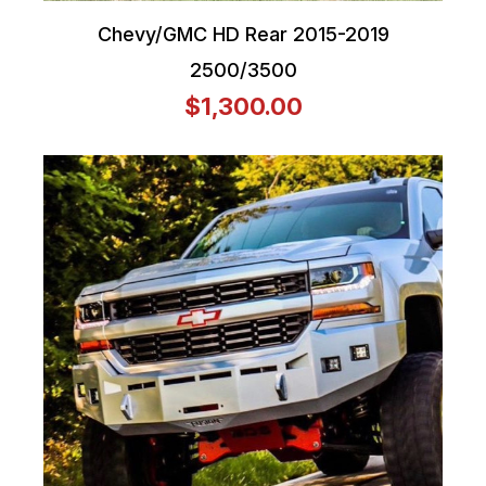
Chevy/GMC HD Rear 2015-2019
2500/3500
$1,300.00