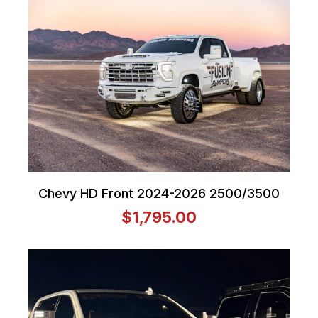
Chevy HD Front 2024-2026 2500/3500
$1,795.00