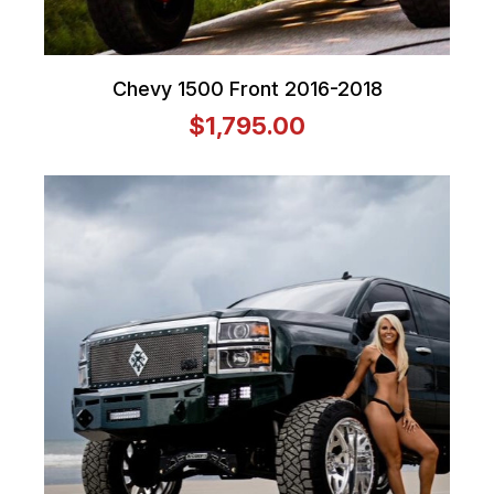
Chevy 1500 Front 2016-2018
$1,795.00