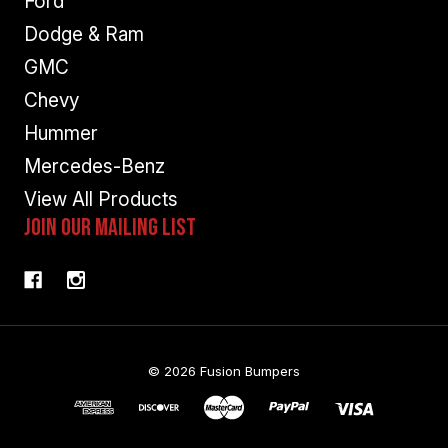
Ford
Dodge & Ram
GMC
Chevy
Hummer
Mercedes-Benz
View All Products
Join Our Mailing List
© 2026 Fusion Bumpers