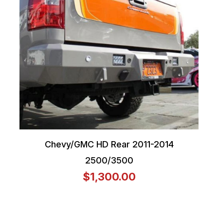
Chevy/GMC HD Rear 2011-2014
2500/3500
$1,300.00