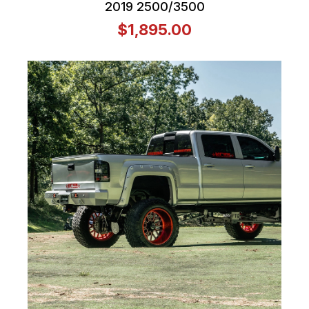
2019 2500/3500
$1,895.00