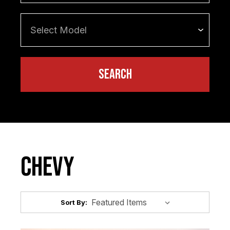
Chevy
Sort By: