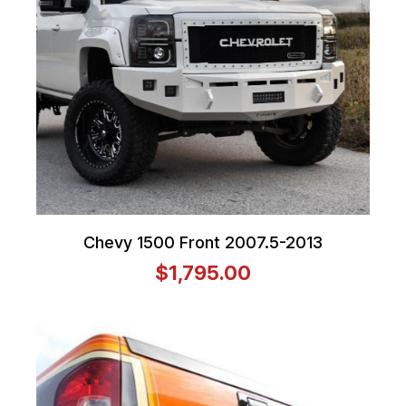
Chevy 1500 Front 2007.5-2013
$1,795.00