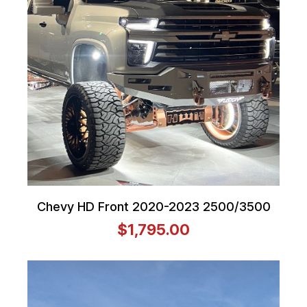
Chevy HD Front 2020-2023 2500/3500
$1,795.00