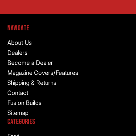
Navigate
About Us
Dealers
Become a Dealer
Magazine Covers/Features
Shipping & Returns
Contact
Fusion Builds
Sitemap
Categories