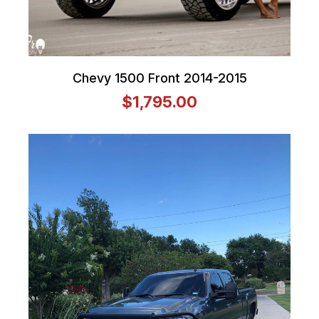
Chevy 1500 Front 2014-2015
$1,795.00