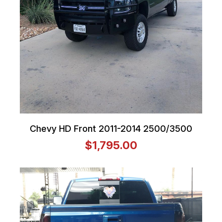
Chevy HD Front 2011-2014 2500/3500
$1,795.00