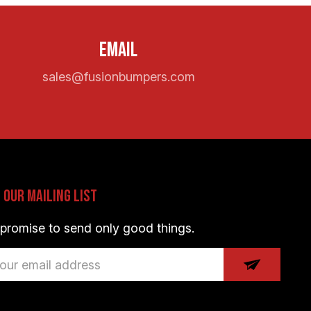
Email
sales@fusionbumpers.com
n Our Mailing List
promise to send only good things.
il
dress