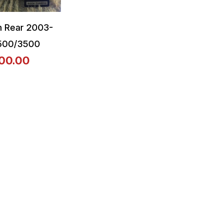
 Rear 2003-
500/3500
00.00