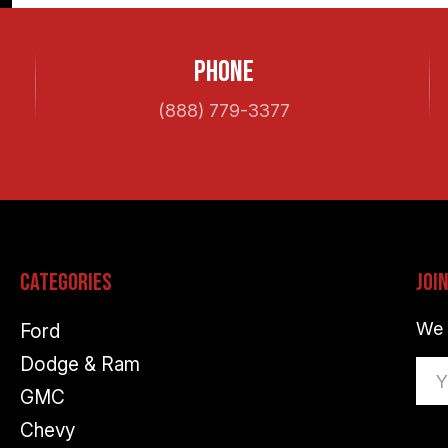
Phone
(888) 779-3377
Categories
Joi
We 
Ford
Dodge & Ram
Ema
GMC
Ad
Chevy