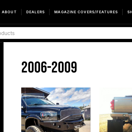
ABOUT
DEALERS
MAGAZINE COVERS/FEATURES
S
2006-2009