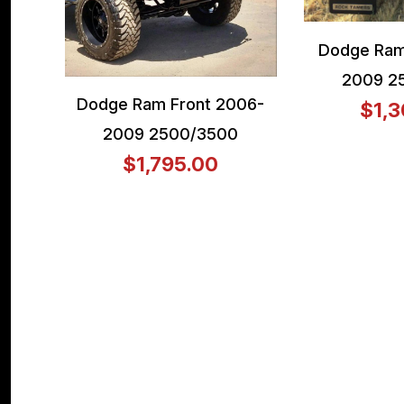
Dodge Ram
2009 2
Dodge Ram Front 2006-
$1,3
2009 2500/3500
$1,795.00