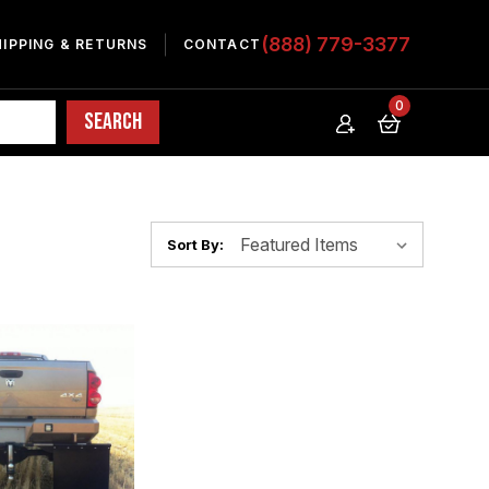
(888) 779-3377
HIPPING & RETURNS
CONTACT
0
Sort By: