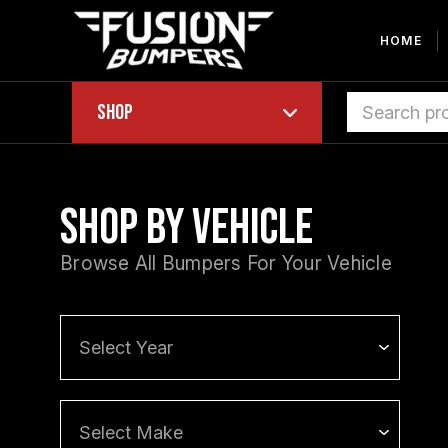
HOME
Shop
Shop by Vehicle
Browse All Bumpers For Your Vehicle