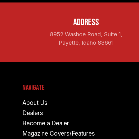
Address
8952 Washoe Road, Suite 1,
Payette, Idaho 83661
Navigate
About Us
Dealers
Become a Dealer
Magazine Covers/Features