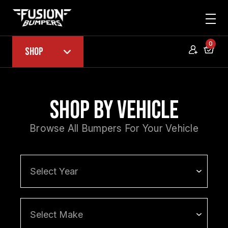
0
Shop
Shop by Vehicle
Browse All Bumpers For Your Vehicle