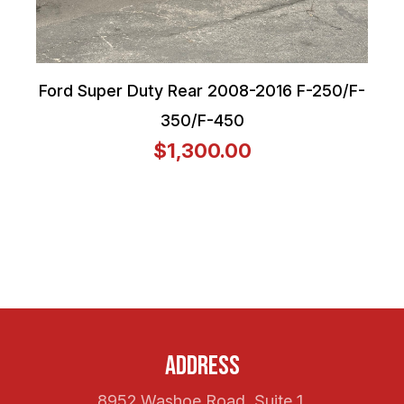
Ford Super Duty Rear 2008-2016 F-250/F-
350/F-450
$1,300.00
Address
8952 Washoe Road, Suite 1,