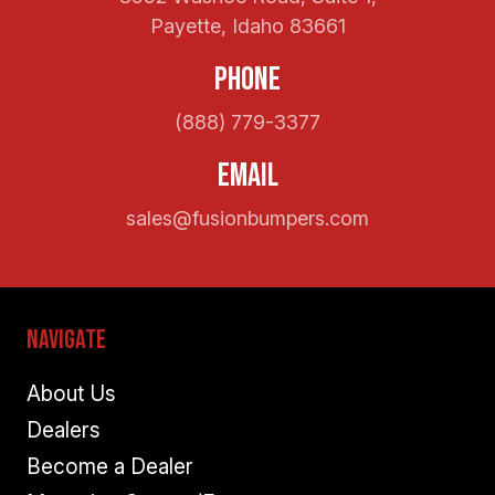
Payette, Idaho 83661
Phone
(888) 779-3377
Email
sales@fusionbumpers.com
Navigate
About Us
Dealers
Become a Dealer