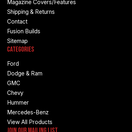
Magazine Covers/Features
Shipping & Returns
Contact
Fusion Builds
Sitemap
Categories
Ford
Dodge & Ram
GMC
Chevy
Hummer
Mercedes-Benz
View All Products
Join Our Mailing List