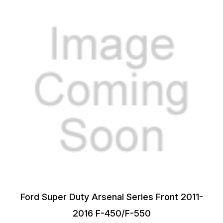
Ford Super Duty Arsenal Series Front 2011-
2016 F-450/F-550