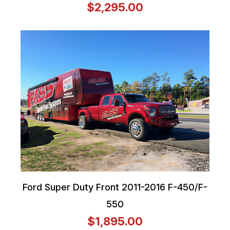
$2,295.00
Ford Super Duty Front 2011-2016 F-450/F-
550
$1,895.00