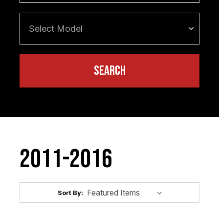
2011-2016
Sort By: