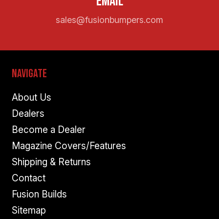
Email
sales@fusionbumpers.com
Navigate
About Us
Dealers
Become a Dealer
Magazine Covers/Features
Shipping & Returns
Contact
Fusion Builds
Sitemap