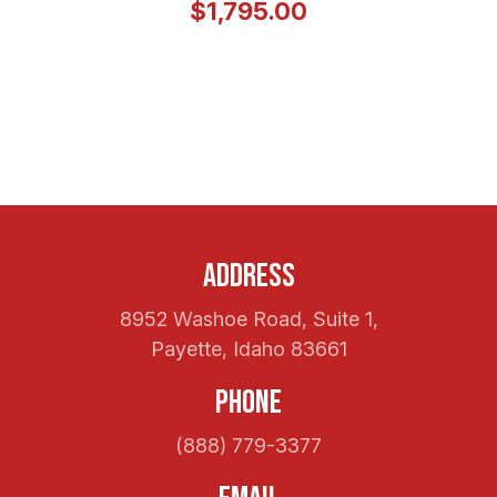
$1,795.00
Address
8952 Washoe Road, Suite 1,
Payette, Idaho 83661
Phone
(888) 779-3377