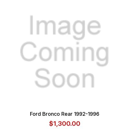
Ford Bronco Rear 1992-1996
$1,300.00