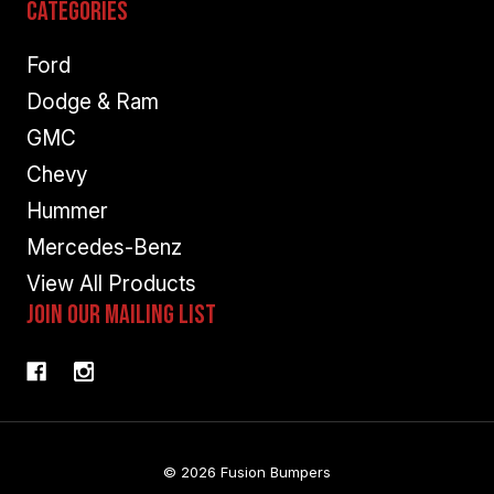
Categories
Ford
Dodge & Ram
GMC
Chevy
Hummer
Mercedes-Benz
View All Products
Join Our Mailing List
© 2026 Fusion Bumpers