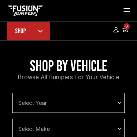
0
Shop
Shop by Vehicle
Browse All Bumpers For Your Vehicle