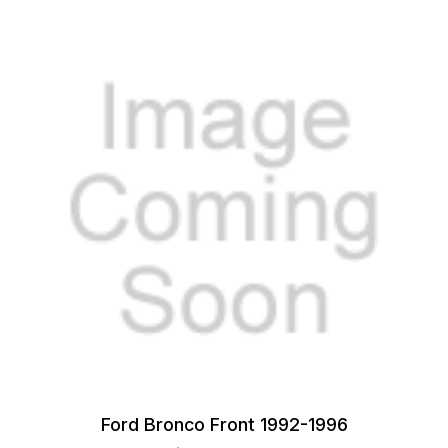
Ford Bronco Front 1992-1996