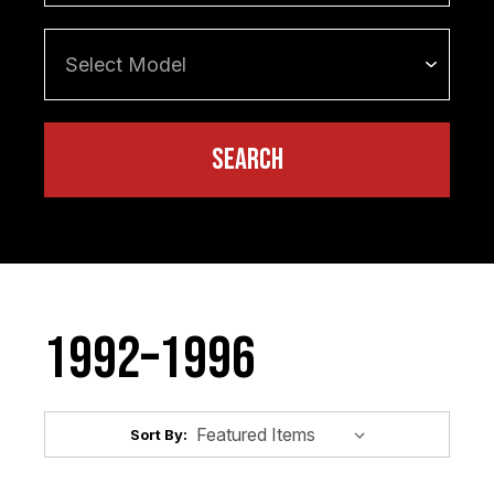
1992–1996
Sort By: