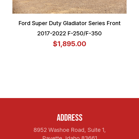
Ford Super Duty Gladiator Series Front
2017-2022 F-250/F-350
$1,895.00
Address
8952 Washoe Road, Suite 1,
Payette, Idaho 83661