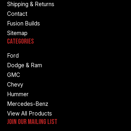
Shipping & Returns
Contact
Fusion Builds
Sitemap
Categories
Ford
Dodge & Ram
GMC
Chevy
Hummer
Mercedes-Benz
View All Products
Join Our Mailing List