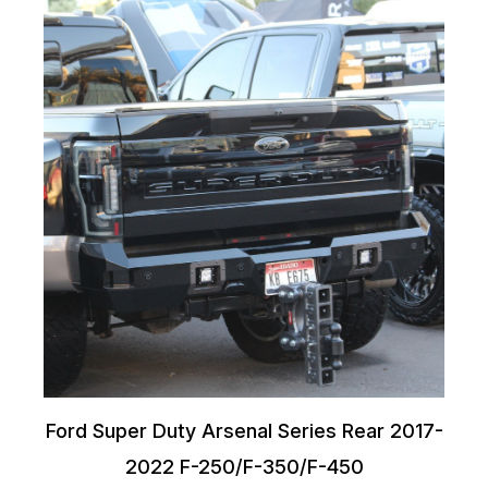
Ford Super Duty Arsenal Series Rear 2017-
2022 F-250/F-350/F-450