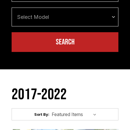
2017-2022
Sort By: