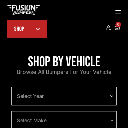
0
Shop
Shop by Vehicle
Browse All Bumpers For Your Vehicle