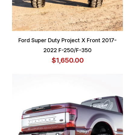
Ford Super Duty Project X Front 2017-
2022 F-250/F-350
$1,650.00