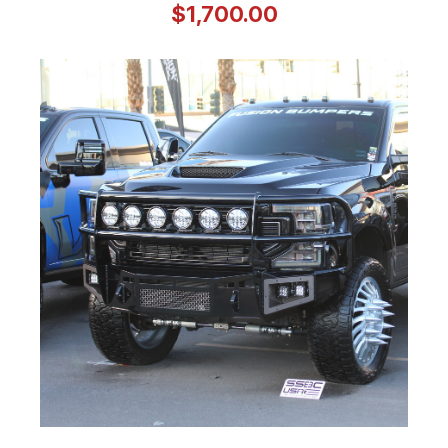
$1,700.00