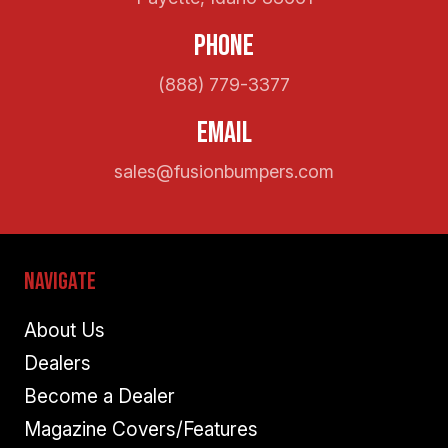
Phone
(888) 779-3377
Email
sales@fusionbumpers.com
Navigate
About Us
Dealers
Become a Dealer
Magazine Covers/Features