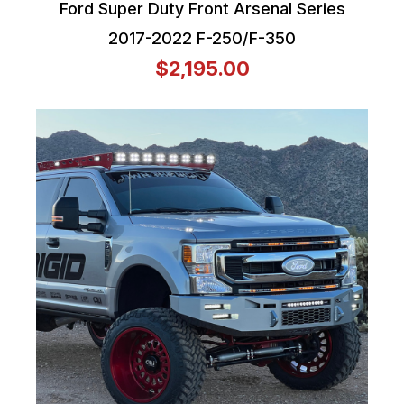
Ford Super Duty Front Arsenal Series
2017-2022 F-250/F-350
$2,195.00