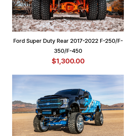
Ford Super Duty Rear 2017-2022 F-250/F-
350/F-450
$1,300.00