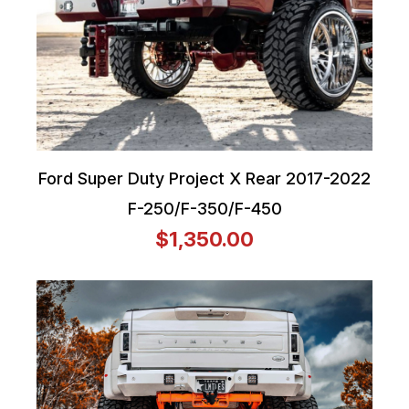
Ford Super Duty Project X Rear 2017-2022
F-250/F-350/F-450
$1,350.00