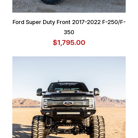
Ford Super Duty Front 2017-2022 F-250/F-
350
$1,795.00