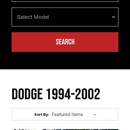
Dodge 1994-2002
Sort By: