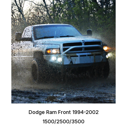
Dodge Ram Front 1994-2002
1500/2500/3500