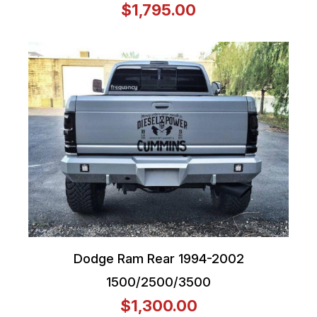
$1,795.00
Dodge Ram Rear 1994-2002
1500/2500/3500
$1,300.00