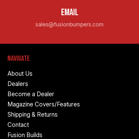
Email
sales@fusionbumpers.com
Navigate
About Us
Dealers
Become a Dealer
Magazine Covers/Features
Shipping & Returns
Contact
Fusion Builds