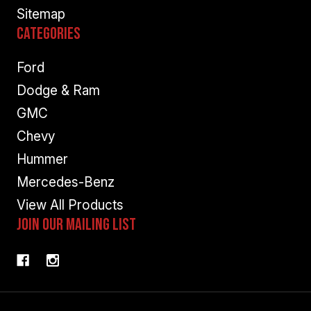
Sitemap
Categories
Ford
Dodge & Ram
GMC
Chevy
Hummer
Mercedes-Benz
View All Products
Join Our Mailing List