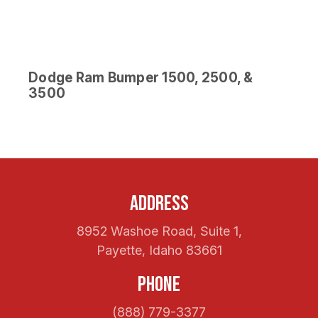
Dodge Ram Bumper 1500, 2500, &
3500
Address
8952 Washoe Road, Suite 1,
Payette, Idaho 83661
Phone
(888) 779-3377