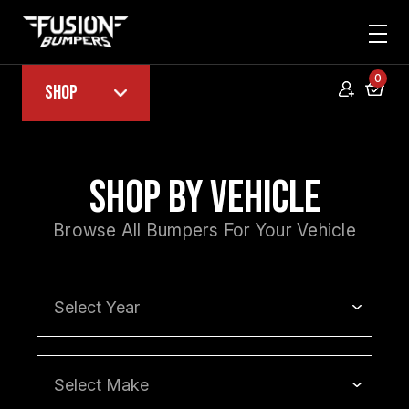
0
Shop
Shop by Vehicle
Browse All Bumpers For Your Vehicle