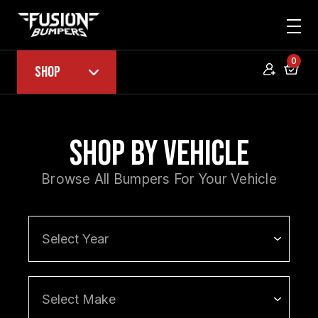
0
Shop
Shop by Vehicle
Browse All Bumpers For Your Vehicle