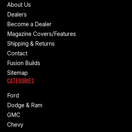
About Us
Dealers
Become a Dealer
Magazine Covers/Features
Shipping & Returns
Contact
Fusion Builds
Sitemap
Categories
Ford
Dodge & Ram
GMC
Chevy