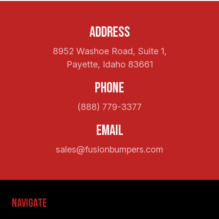
Address
8952 Washoe Road, Suite 1,
Payette, Idaho 83661
Phone
(888) 779-3377
Email
sales@fusionbumpers.com
Navigate