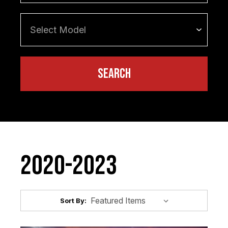
2020-2023
Sort By: