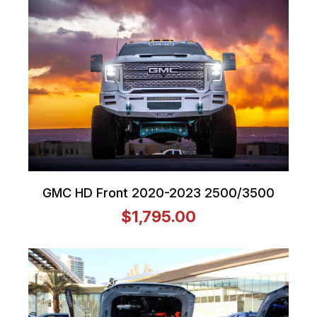
GMC HD Front 2020-2023 2500/3500
$1,795.00