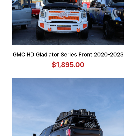
GMC HD Gladiator Series Front 2020-2023
$1,895.00