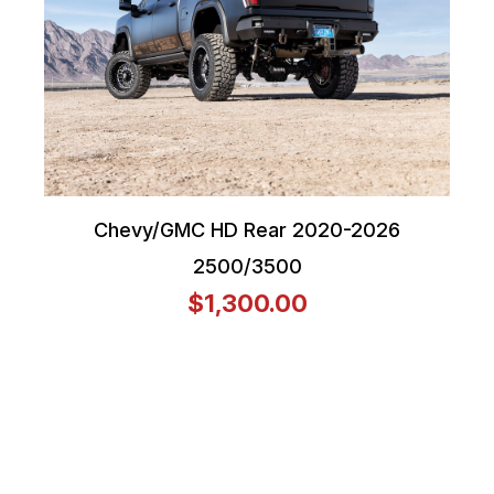
Chevy/GMC HD Rear 2020-2026
2500/3500
$1,300.00