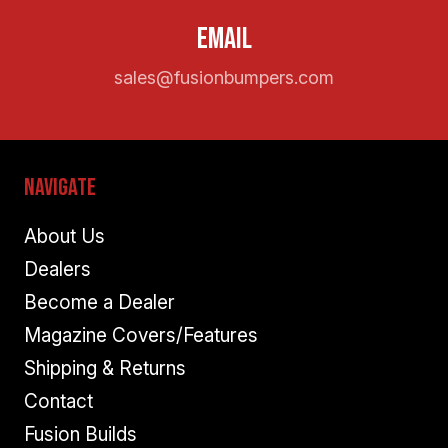
Email
sales@fusionbumpers.com
Navigate
About Us
Dealers
Become a Dealer
Magazine Covers/Features
Shipping & Returns
Contact
Fusion Builds