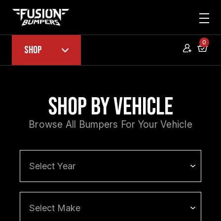
0
Shop
Shop by Vehicle
Browse All Bumpers For Your Vehicle