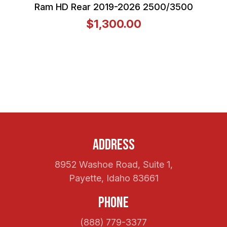
Ram HD Rear 2019-2026 2500/3500
$1,300.00
Address
8952 Washoe Road, Suite 1,
Payette, Idaho 83661
Phone
(888) 779-3377