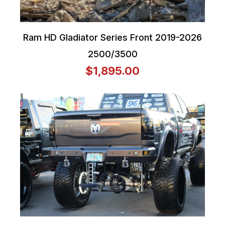
Ram HD Gladiator Series Front 2019-2026
2500/3500
$1,895.00