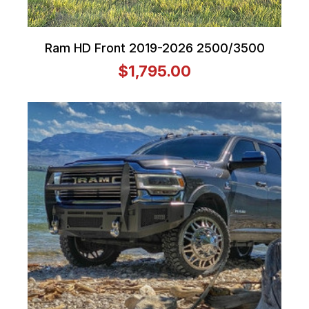
Ram HD Front 2019-2026 2500/3500
$1,795.00