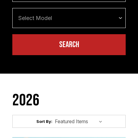
2026
Sort By: