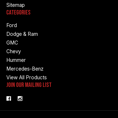
Sitemap
Categories
Ford
Dodge & Ram
GMC
Chevy
Hummer
Mercedes-Benz
View All Products
Join Our Mailing List