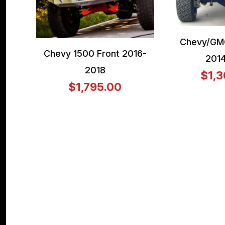
Chevy/GM
Chevy 1500 Front 2016-
201
2018
$1,3
$1,795.00