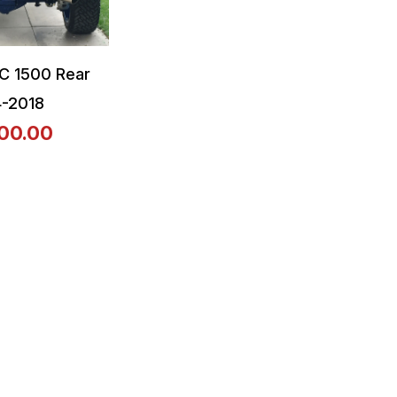
C 1500 Rear
4-2018
00.00