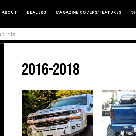
ABOUT
DEALERS
MAGAZINE COVERS/FEATURES
S
2016-2018