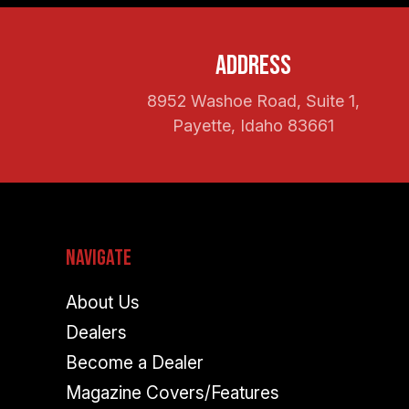
Address
8952 Washoe Road, Suite 1,
Payette, Idaho 83661
Navigate
About Us
Dealers
Become a Dealer
Magazine Covers/Features