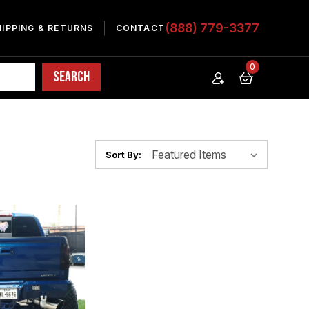
(888) 779-3377
HIPPING & RETURNS
CONTACT
0
Sort By: