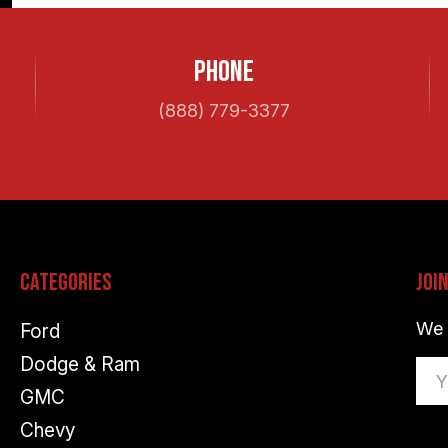
Phone
(888) 779-3377
Categories
Joi
We 
Ford
Dodge & Ram
Ema
GMC
Ad
Chevy