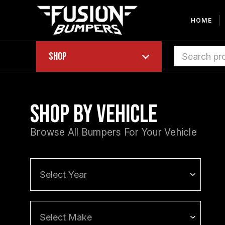
HOME
Shop
Shop by Vehicle
Browse All Bumpers For Your Vehicle