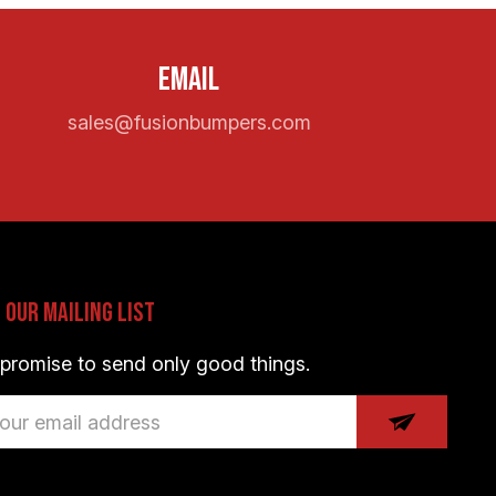
Email
sales@fusionbumpers.com
n Our Mailing List
promise to send only good things.
il
dress