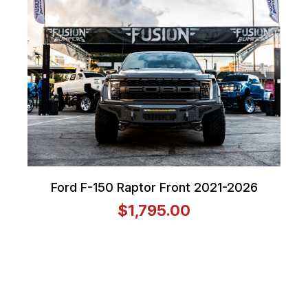
Ford F-150 Raptor Front 2021-2026
$1,795.00