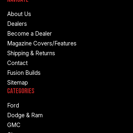
About Us
Dealers
Become a Dealer
Magazine Covers/Features
Shipping & Returns
Contact
Fusion Builds
Sitemap
Categories
Ford
Dodge & Ram
GMC