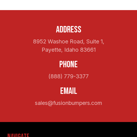
Address
8952 Washoe Road, Suite 1,
Payette, Idaho 83661
Phone
(888) 779-3377
Email
sales@fusionbumpers.com
Navigate