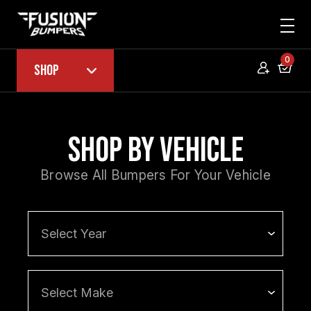
0
Shop
Shop by Vehicle
Browse All Bumpers For Your Vehicle