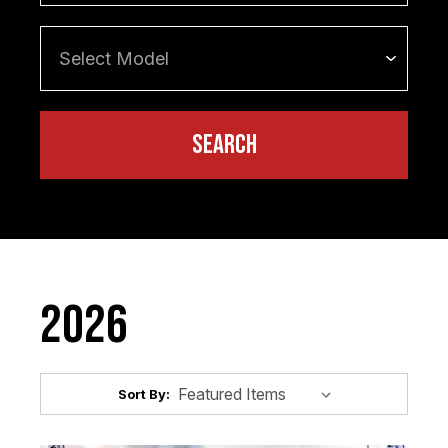
2026
Sort By: