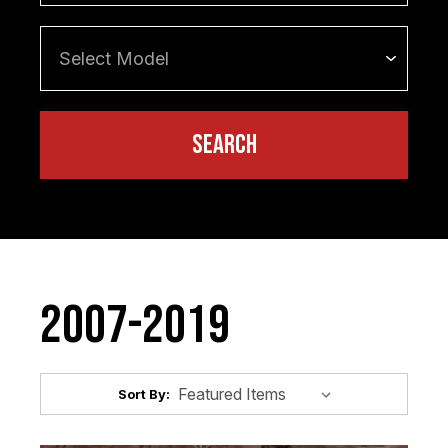
2007-2019
Sort By: