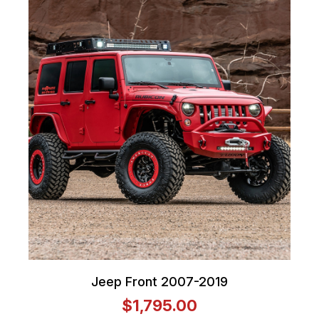
Jeep Front 2007-2019
$1,795.00