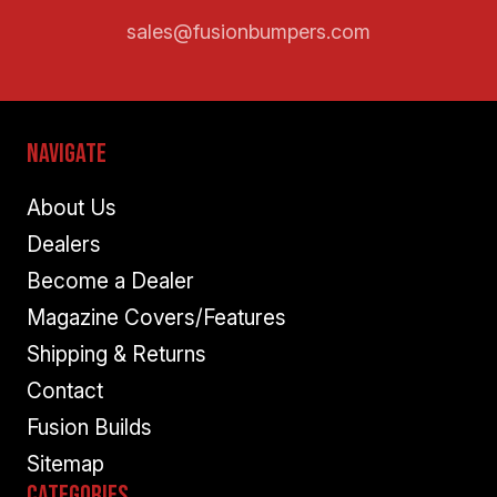
sales@fusionbumpers.com
Navigate
About Us
Dealers
Become a Dealer
Magazine Covers/Features
Shipping & Returns
Contact
Fusion Builds
Sitemap
Categories