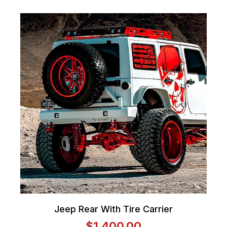
Jeep Rear With Tire Carrier
$1,400.00