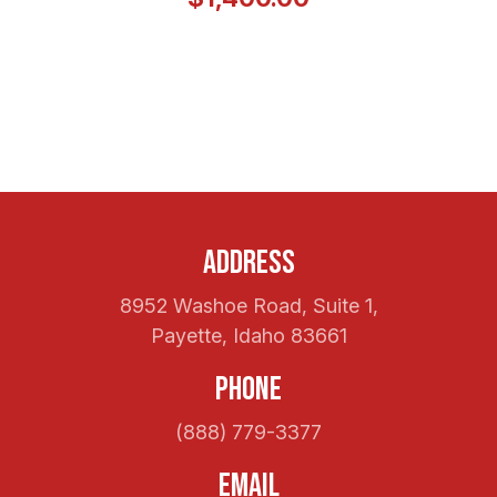
Address
8952 Washoe Road, Suite 1,
Payette, Idaho 83661
Phone
(888) 779-3377
Email