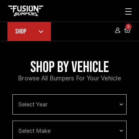
0
Shop
Shop by Vehicle
Browse All Bumpers For Your Vehicle