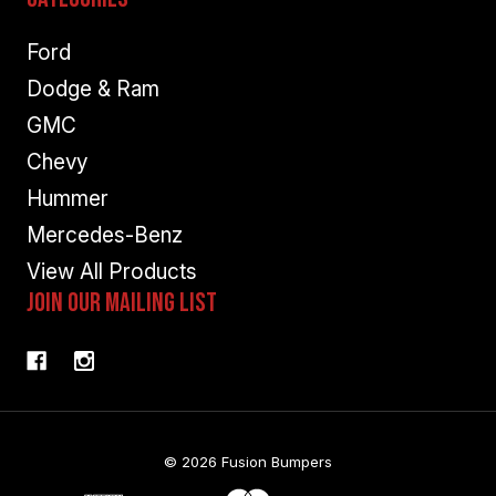
Ford
Dodge & Ram
GMC
Chevy
Hummer
Mercedes-Benz
View All Products
Join Our Mailing List
© 2026 Fusion Bumpers