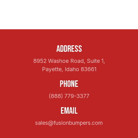
Address
8952 Washoe Road, Suite 1,
Payette, Idaho 83661
Phone
(888) 779-3377
Email
sales@fusionbumpers.com