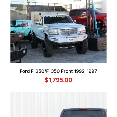
Ford F-250/F-350 Front 1992-1997
$1,795.00