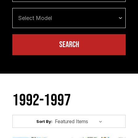
1992-1997
Sort By: