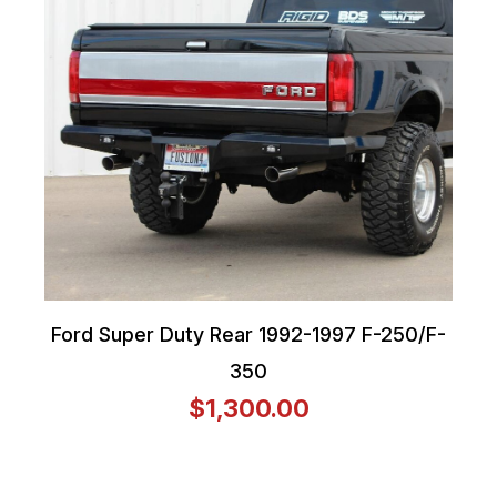
Ford Super Duty Rear 1992-1997 F-250/F-
350
$1,300.00