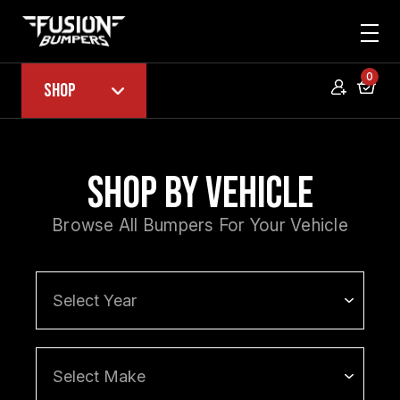
0
Shop
Shop by Vehicle
Browse All Bumpers For Your Vehicle