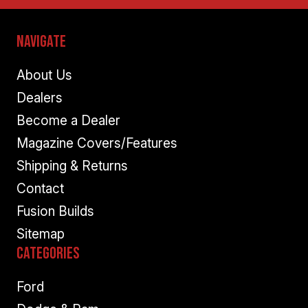
Navigate
About Us
Dealers
Become a Dealer
Magazine Covers/Features
Shipping & Returns
Contact
Fusion Builds
Sitemap
Categories
Ford