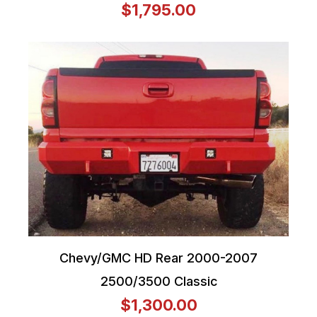
$1,795.00
Chevy/GMC HD Rear 2000-2007
2500/3500 Classic
$1,300.00