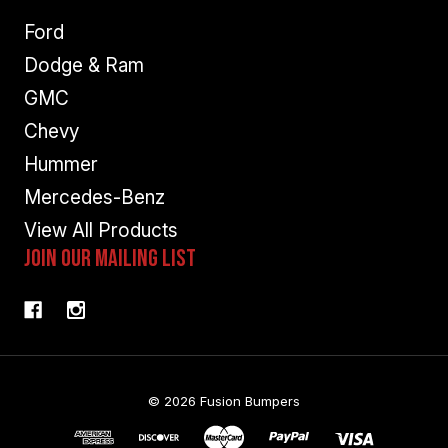
Ford
Dodge & Ram
GMC
Chevy
Hummer
Mercedes-Benz
View All Products
Join Our Mailing List
© 2026 Fusion Bumpers