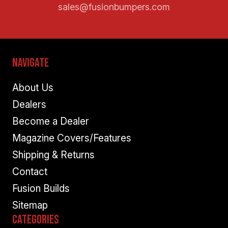
sales@fusionbumpers.com
Navigate
About Us
Dealers
Become a Dealer
Magazine Covers/Features
Shipping & Returns
Contact
Fusion Builds
Sitemap
Categories