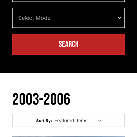
2003-2006
Sort By: