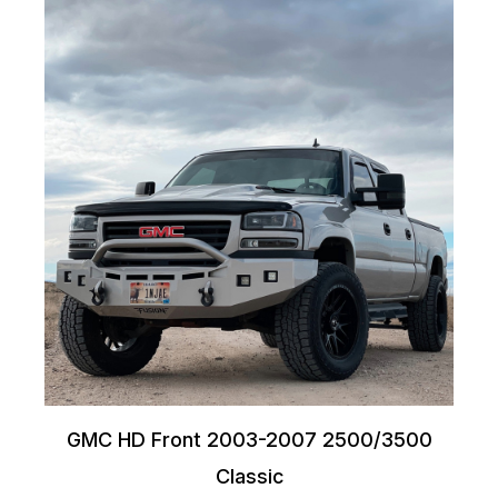
GMC HD Front 2003-2007 2500/3500
Classic