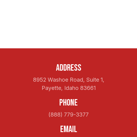
Address
8952 Washoe Road, Suite 1,
Payette, Idaho 83661
Phone
(888) 779-3377
Email