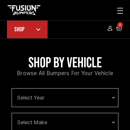
0
Shop
Shop by Vehicle
Browse All Bumpers For Your Vehicle