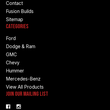
Contact
Fusion Builds
Sitemap
Categories
Ford
Dodge & Ram
GMC
Chevy
Hummer
Mercedes-Benz
View All Products
Join Our Mailing List