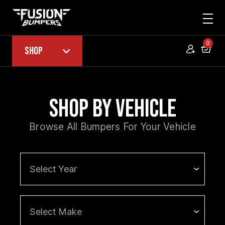
0
Shop
Shop by Vehicle
Browse All Bumpers For Your Vehicle