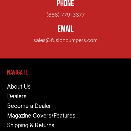
Phone
(888) 779-3377
Email
sales@fusionbumpers.com
Navigate
About Us
Dealers
Become a Dealer
Magazine Covers/Features
Shipping & Returns