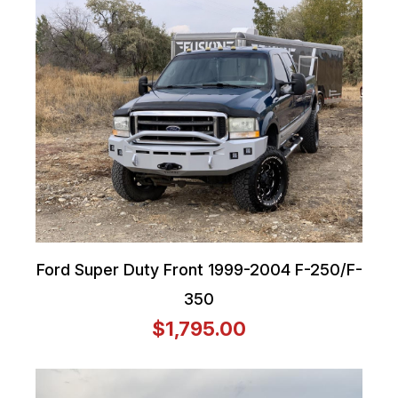
Ford Super Duty Front 1999-2004 F-250/F-
350
$1,795.00