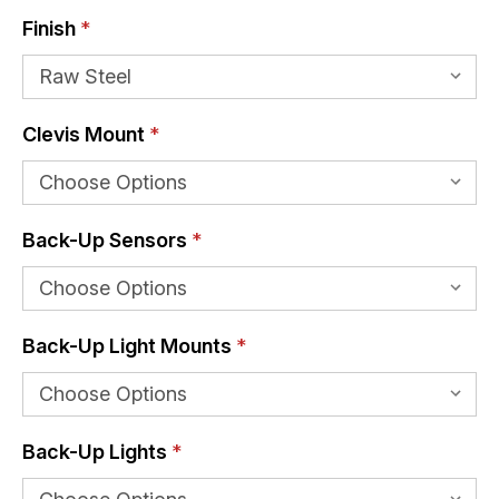
Finish
*
Clevis Mount
*
Back-Up Sensors
*
Back-Up Light Mounts
*
Back-Up Lights
*