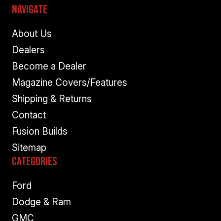
Navigate
About Us
Dealers
Become a Dealer
Magazine Covers/Features
Shipping & Returns
Contact
Fusion Builds
Sitemap
Categories
Ford
Dodge & Ram
GMC