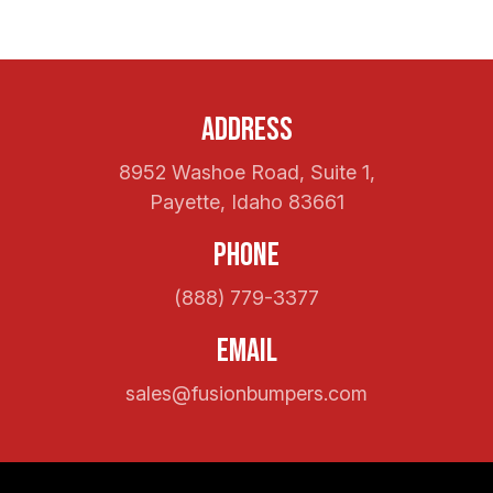
Address
8952 Washoe Road, Suite 1,
Payette, Idaho 83661
Phone
(888) 779-3377
Email
sales@fusionbumpers.com