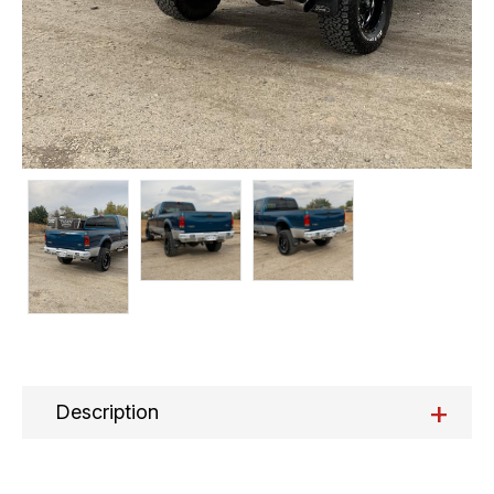
+
Description