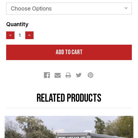
Current
Quantity
Stock:
Related Products