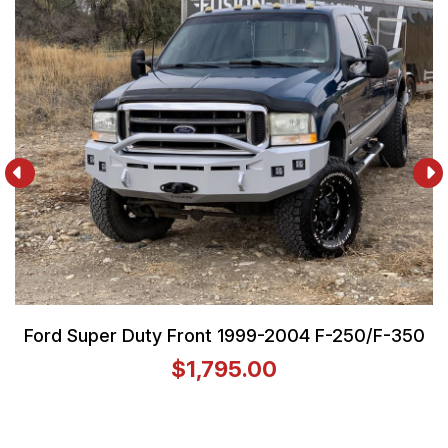
Ford Super Duty Front 1999-2004 F-250/F-350
$1,795.00