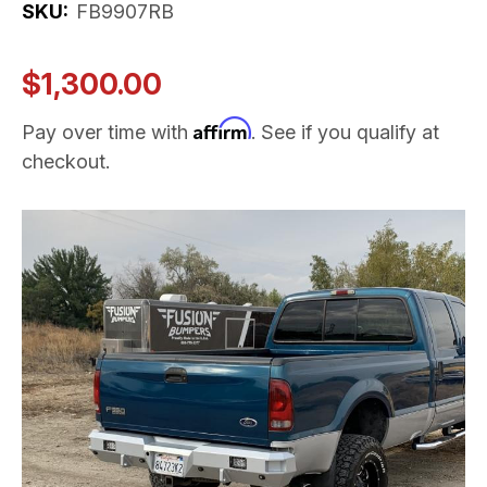
SKU:
FB9907RB
$1,300.00
Affirm
Pay over time with
. See if you qualify at
checkout.