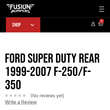
0
Shop
Ford Super Duty Rear
1999-2007 F-250/F-
350
(No reviews yet)
Write a Review