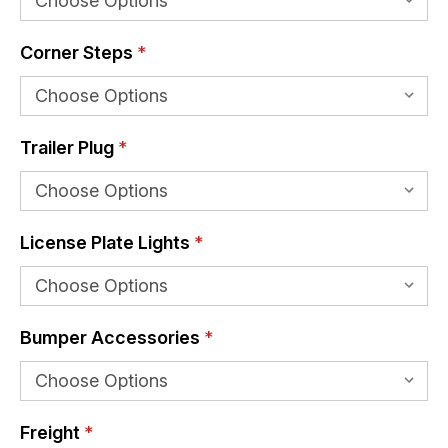
Corner Steps
*
Trailer Plug
*
License Plate Lights
*
Bumper Accessories
*
Freight
*