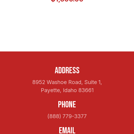
Address
8952 Washoe Road, Suite 1,
Payette, Idaho 83661
Phone
(888) 779-3377
Email