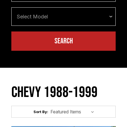
Chevy 1988-1999
Sort By: