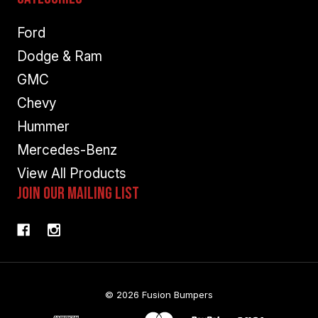
Ford
Dodge & Ram
GMC
Chevy
Hummer
Mercedes-Benz
View All Products
Join Our Mailing List
© 2026 Fusion Bumpers