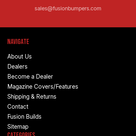
sales@fusionbumpers.com
Navigate
About Us
Dealers
Become a Dealer
Magazine Covers/Features
Shipping & Returns
Contact
Fusion Builds
Sitemap
Categories