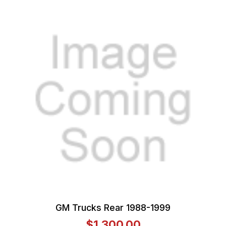
GM Trucks Rear 1988-1999
$1,300.00