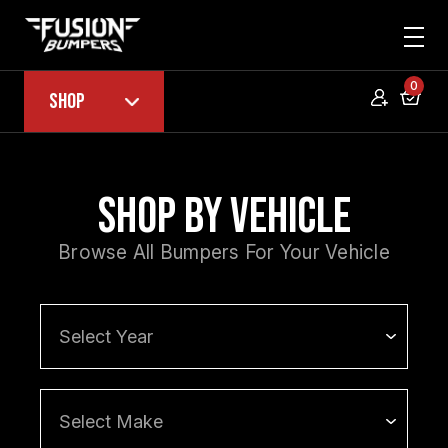
0
Shop
Shop by Vehicle
Browse All Bumpers For Your Vehicle