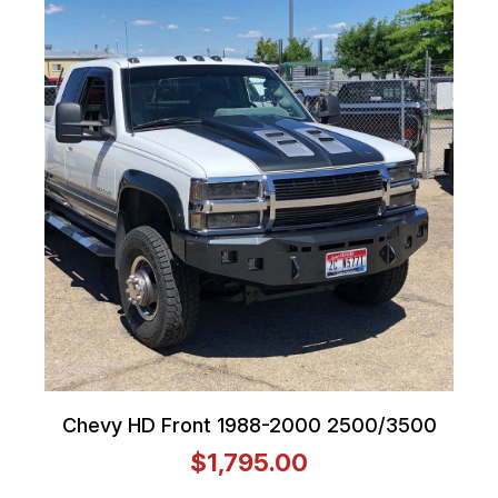
Chevy HD Front 1988-2000 2500/3500
$1,795.00