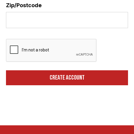
Zip/Postcode
*