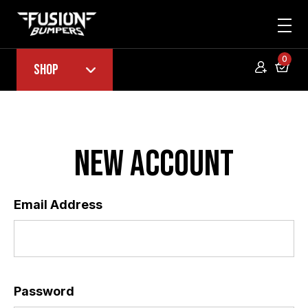
0
Shop
New Account
Email Address
*
Password
*