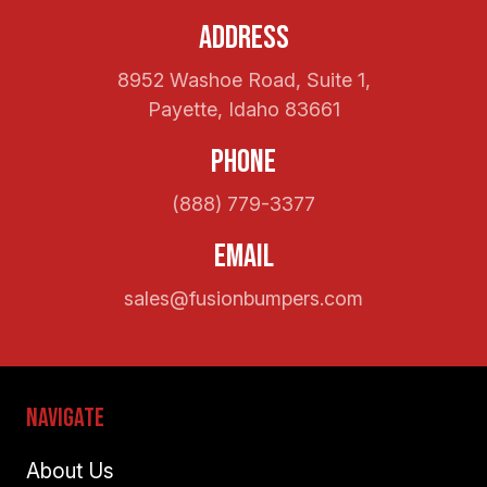
Address
8952 Washoe Road, Suite 1,
Payette, Idaho 83661
Phone
(888) 779-3377
Email
sales@fusionbumpers.com
Navigate
About Us