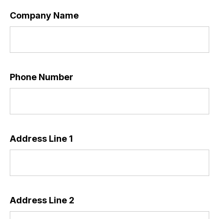
Company Name
Phone Number
Address Line 1
*
Address Line 2