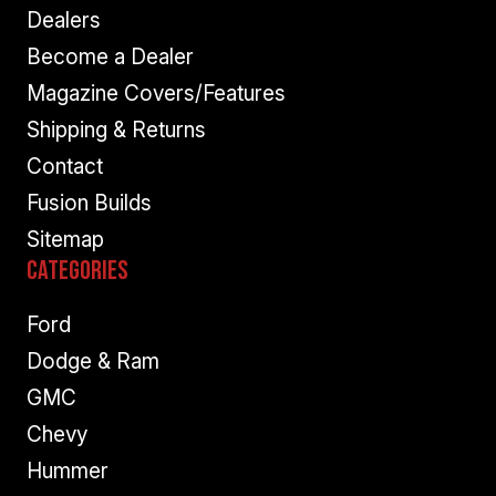
Dealers
Become a Dealer
Magazine Covers/Features
Shipping & Returns
Contact
Fusion Builds
Sitemap
Categories
Ford
Dodge & Ram
GMC
Chevy
Hummer