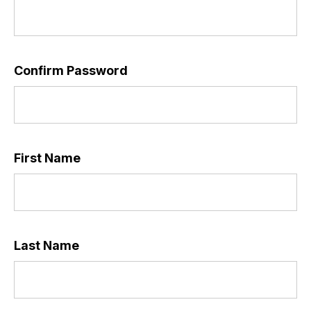
Confirm Password
*
First Name
*
Last Name
*