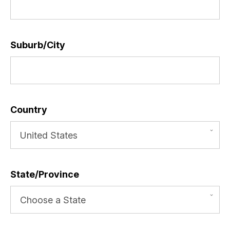
Suburb/City
*
Country
*
State/Province
*