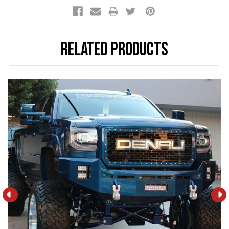
Stock:
Related Products