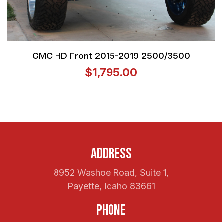
GMC HD Front 2015-2019 2500/3500
$1,795.00
Address
8952 Washoe Road, Suite 1,
Payette, Idaho 83661
Phone