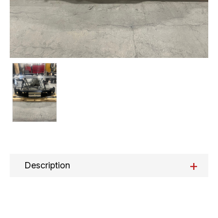
+
Description
Current