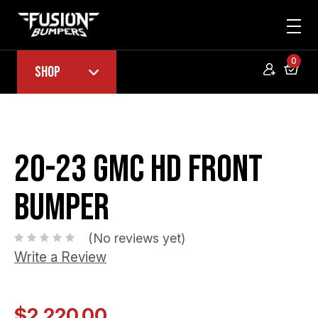
0
Shop
20-23 GMC HD Front
Bumper
(No reviews yet)
Write a Review
$2,220.00