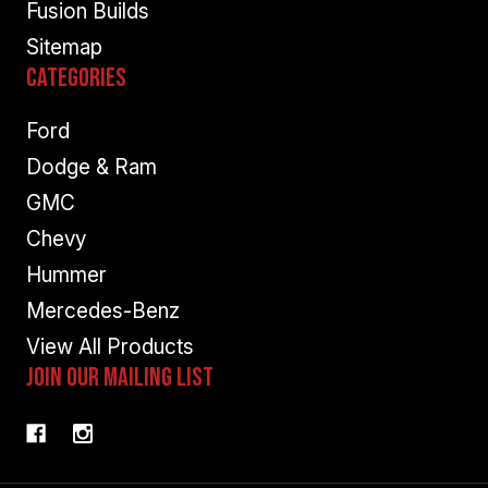
Fusion Builds
Sitemap
Categories
Ford
Dodge & Ram
GMC
Chevy
Hummer
Mercedes-Benz
View All Products
Join Our Mailing List