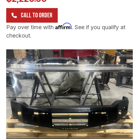
CALL TO ORDER
Affirm
Pay over time with
. See if you qualify at
checkout.