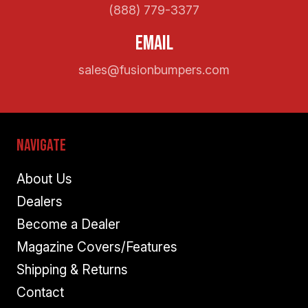
(888) 779-3377
Email
sales@fusionbumpers.com
Navigate
About Us
Dealers
Become a Dealer
Magazine Covers/Features
Shipping & Returns
Contact